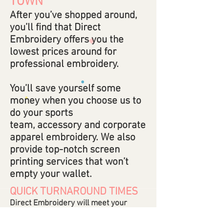
TOWN
After you’ve shopped around,
you’ll find that Direct
Embroidery offers you the
lowest prices around for
professional embroidery.
You’ll save yourself some
money when you choose us to
do your sports
team, accessory and corporate
apparel embroidery. We also
provide top-notch screen
printing services that won’t
empty your wallet.
QUICK TURNAROUND TIMES
Direct Embroidery will meet your
deadlines so you don’t have to stress