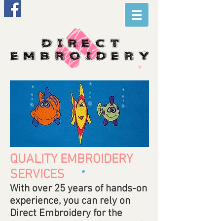
QUALITY EMBROIDERY
SERVICES
With over 25 years of hands-on
experience, you can rely on
Direct Embroidery for the