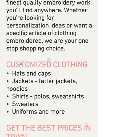
finest quality embroidery work
you’ll find anywhere. Whether
you’re looking for
personalization ideas or want a
specific article of clothing
embroidered, we are your one
stop shopping choice.
CUSTOMIZED CLOTHING
• Hats and caps
• Jackets - letter jackets,
hoodies
• Shirts - polos, sweatshirts
• Sweaters
• Uniforms and more
GET THE BEST PRICES IN